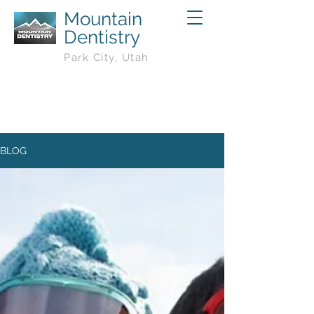
Mountain
Dentistry
Park City, Utah
BLOG