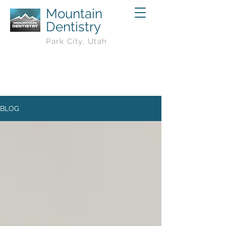
Mountain
Dentistry
Park City, Utah
BLOG