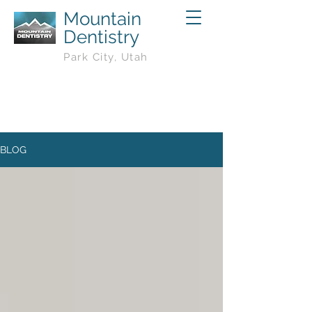
Mountain
Dentistry
Park City, Utah
BLOG