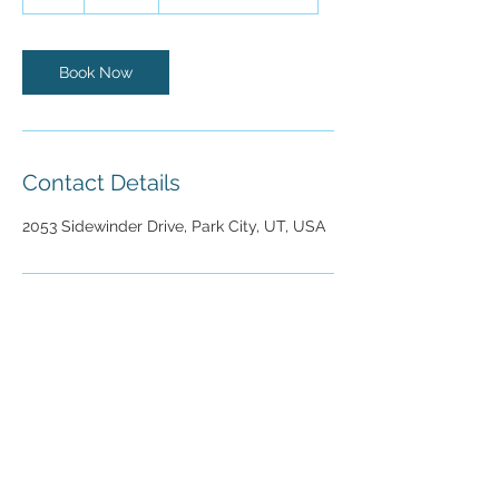
h
Book Now
Contact Details
2053 Sidewinder Drive, Park City, UT, USA
2053 Sidewinder Drive
Park City, UT 84060
Tel:
(435) 645-8500
info@mountaindentistry.com