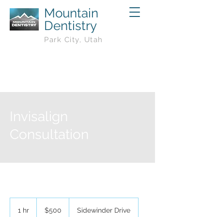
Mountain
Dentistry
Park City, Utah
Invisalign
Consultation
500
US
1 hr
1
$500
Sidewinder Drive
dollars