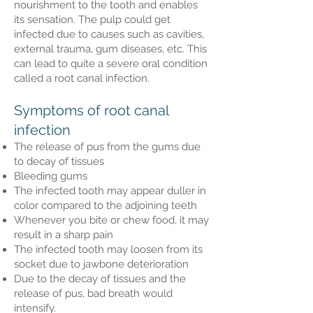
nourishment to the tooth and enables
its sensation. The pulp could get
infected due to causes such as cavities,
external trauma, gum diseases, etc. This
can lead to quite a severe oral condition
called a root canal infection.
Symptoms of root canal
infection
The release of pus from the gums due
to decay of tissues
Bleeding gums
The infected tooth may appear duller in
color compared to the adjoining teeth
Whenever you bite or chew food, it may
result in a sharp pain
The infected tooth may loosen from its
socket due to jawbone deterioration
Due to the decay of tissues and the
release of pus, bad breath would
intensify.