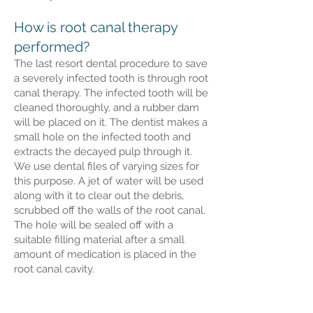
How is root canal therapy
performed?
The last resort dental procedure to save
a severely infected tooth is through root
canal therapy. The infected tooth will be
cleaned thoroughly, and a rubber dam
will be placed on it. The dentist makes a
small hole on the infected tooth and
extracts the decayed pulp through it.
We use dental files of varying sizes for
this purpose. A jet of water will be used
along with it to clear out the debris,
scrubbed off the walls of the root canal.
The hole will be sealed off with a
suitable filling material after a small
amount of medication is placed in the
root canal cavity.
Restoration