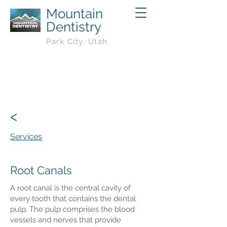
Mountain
Dentistry
Park City, Utah
<
Services
Root Canals
A root canal is the central cavity of
every tooth that contains the dental
pulp. The pulp comprises the blood
vessels and nerves that provide