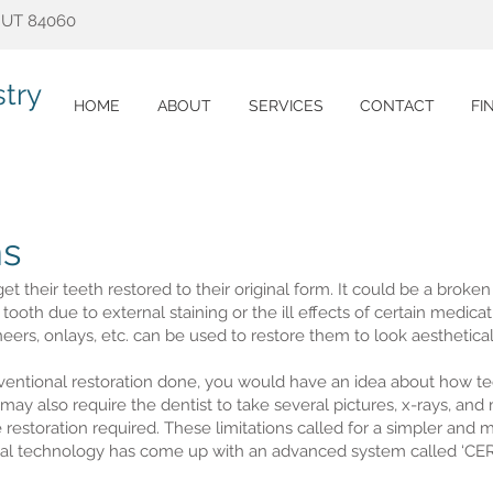
, UT 84060
try
HOME
ABOUT
SERVICES
CONTACT
FI
s
get their teeth restored to their original form. It could be a broke
 tooth due to external staining or the ill effects of certain medica
eers, onlays, etc. can be used to restore them to look aesthetica
ventional restoration done, you would have an idea about how t
 may also require the dentist to take several pictures, x-rays, an
restoration required. These limitations called for a simpler and 
tal technology has come up with an advanced system called ‘CER