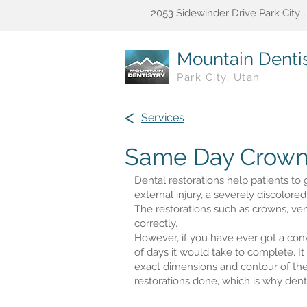
2053 Sidewinder Drive Park City 
Mountain Dentis
Park City, Utah
<
Services
Same Day Crown
Dental restorations help patients to 
external injury, a severely discolored
The restorations such as crowns, ven
correctly.
However, if you have ever got a con
of days it would take to complete. It
exact dimensions and contour of the 
restorations done, which is why den