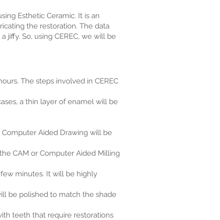
ing Esthetic Ceramic. It is an
cating the restoration. The data
a jiffy. So, using CEREC, we will be
 hours. The steps involved in CEREC
ses, a thin layer of enamel will be
r Computer Aided Drawing will be
to the CAM or Computer Aided Milling
few minutes. It will be highly
will be polished to match the shade
th teeth that require restorations