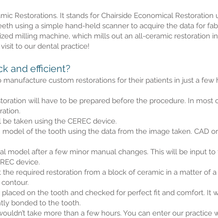
c Restorations. It stands for Chairside Economical Restoration us
h using a simple hand-held scanner to acquire the data for fabri
zed milling machine, which mills out an all-ceramic restoration in 
visit to our dental practice!
 and efficient?
manufacture custom restorations for their patients in just a few
toration will have to be prepared before the procedure. In most ca
ation.
ll be taken using the CEREC device.
 model of the tooth using the data from the image taken. CAD o
gital model after a few minor manual changes. This will be input 
EREC device.
the required restoration from a block of ceramic in a matter of a 
 contour.
e placed on the tooth and checked for perfect fit and comfort. It 
tly bonded to the tooth.
ouldn’t take more than a few hours. You can enter our practice wi