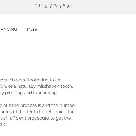
Tel: (435) 645-8500
NANCING
More
n or a chipped tooth due to an
tion, or a naturally misshapen tooth.
lly pleasing and functioning
edious the process is and the number
d molds of the teeth to determine the
much efficient procedure to get the
EC.’