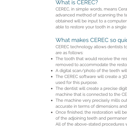
What is CEREC?
CEREC, in simple words, means Cerami
advanced method of scanning the teet
obtained will be input to a computeri
able to restore your tooth in a single 
What makes CEREC so quick
CEREC technology allows dentists to 
are as follows:
The tooth that would receive the res
removed to accommodate the restor
A digital scan/photo of the teeth wi
The CEREC software will create a 3D
used for this purpose.
The dentist will create a precise di
machine that is connected to the C
The machine very precisely mills out 
accurate in terms of dimensions and
Once finished, the restoration will b
of the adjoining teeth and permanen
All of the above-stated procedures w